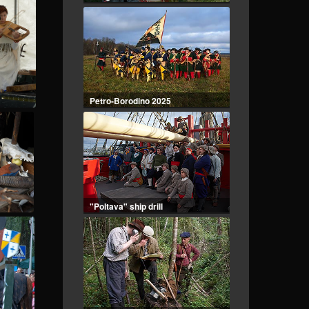
Petro-Borodino 2025
"Poltava" ship drill
Geologists of the 1960s