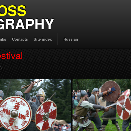
OSS
GRAPHY
inks
Contacts
Site index
Russian
stival
).