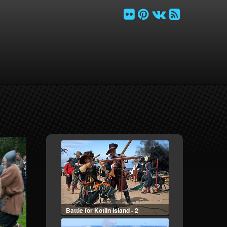
Battle for Kotlin Island - 2