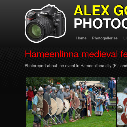
ALEX G
PHOTO
Home
Photogalleries
L
Hameenlinna medieval fe
Photoreport about the event in Hameenlinna city (Finland