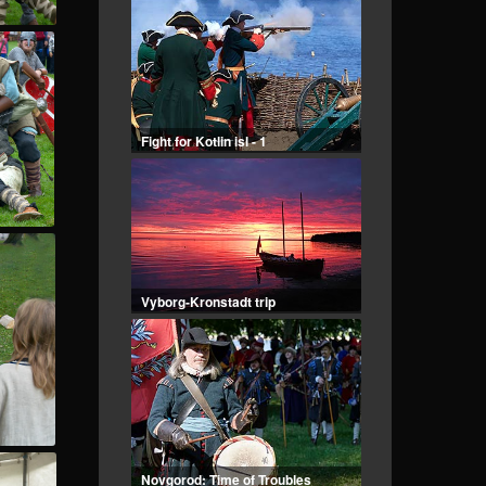
Fight for Kotlin isl - 1
Vyborg-Kronstadt trip
Novgorod: Time of Troubles