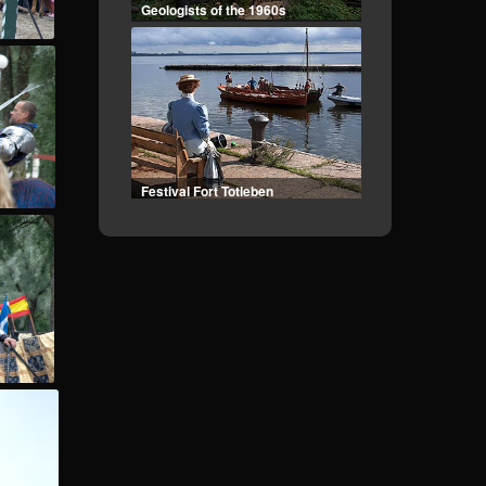
Festival Fort Totleben
Landing to Kotlin
Vyborg Frontier - II part