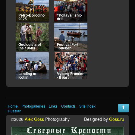
"Poltava" ship
Geologists of
drill
the 1960s
Festival Fort
Landing to
Totleben
Kotlin
Vyborg Frontier
Vyborg Frontier
- II part
I part
Home
Photogalleries
Links
Contacts
Site index
Kirillov siege - 2
Kirillov siege - 1
Russian
©2026
Alex Goss
Photography
Designed by
Goss.ru
Atlantic