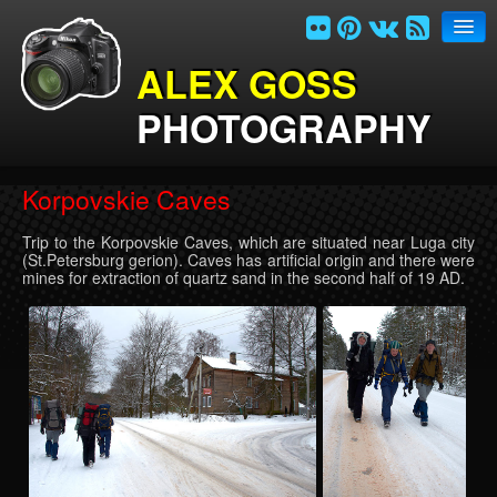
ALEX GOSS
PHOTOGRAPHY
Home
Korpovskie Caves
Photogalleries
Trip to the Korpovskie Caves, which are situated near Luga city
Links
(St.Petersburg gerion). Caves has artificial origin and there were
mines for extraction of quartz sand in the second half of 19 AD.
Contacts
Site index
Russian