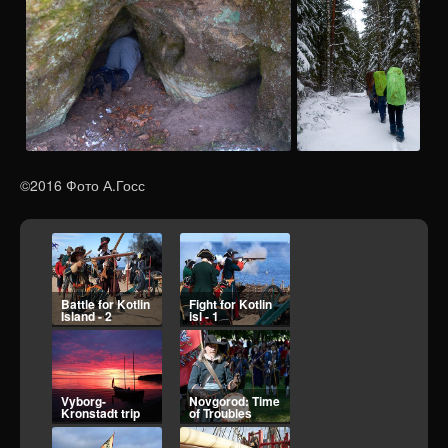
©2016 Фото А.Госс
Fight for Kotlin
Vyborg-
isl - 1
Kronstadt trip
Novgorod: Time
Petro-Borodino
of Troubles
2025